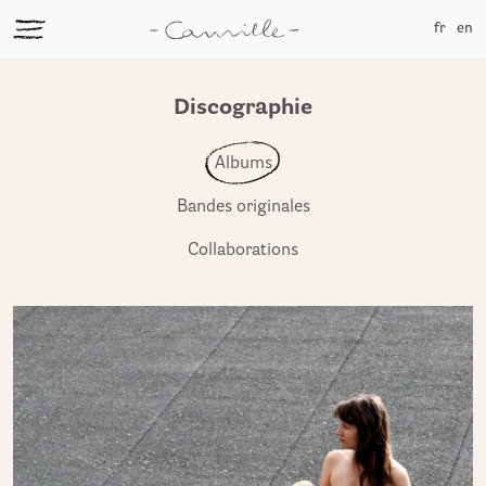
fr
en
Discographie
Albums
Bandes originales
Collaborations