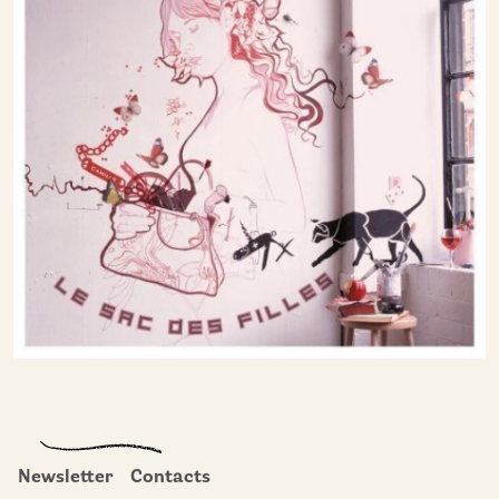
Newsletter
Contacts